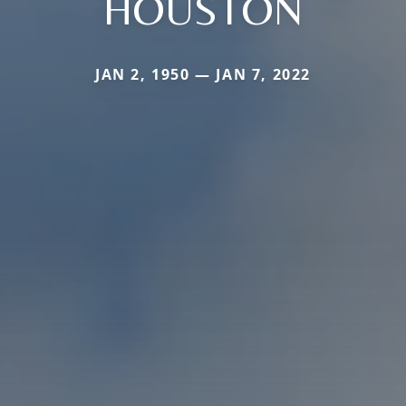
HOUSTON
JAN 2, 1950 — JAN 7, 2022