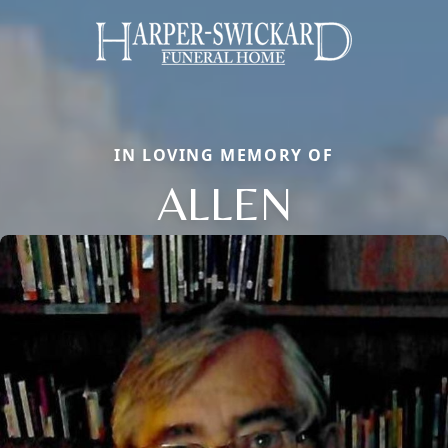
IN LOVING MEMORY OF
ALLEN