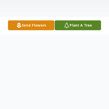
Send Flowers
Plant A Tree
Obituary
Allen Houston
ASHMORE – Allen Houston, 72, of