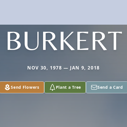
BURKERT
NOV 30, 1978 — JAN 9, 2018
Send Flowers
Plant a Tree
Send a Card