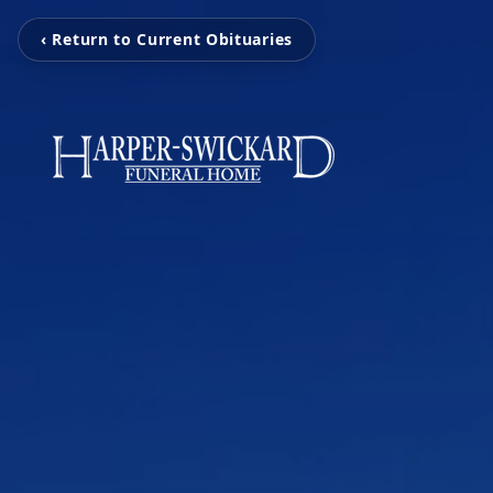
‹ Return to Current Obituaries