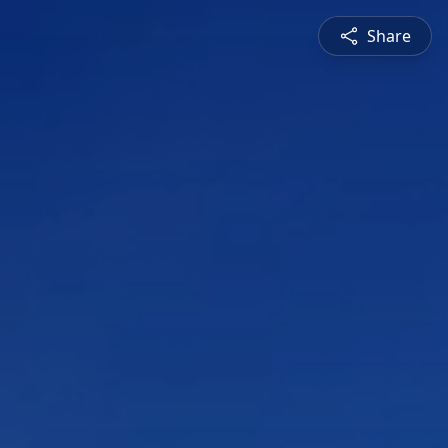
Share