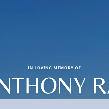
IN LOVING MEMORY OF
NTHONY R