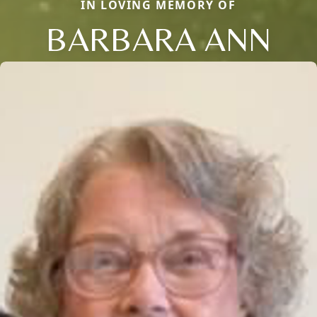
IN LOVING MEMORY OF
BARBARA ANN