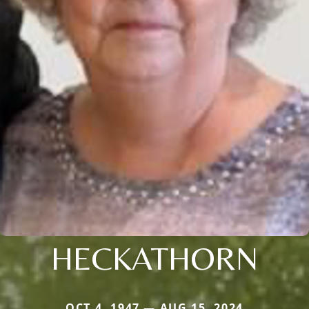
HECKATHORN
OCT 4, 1947 — AUG 15, 2024