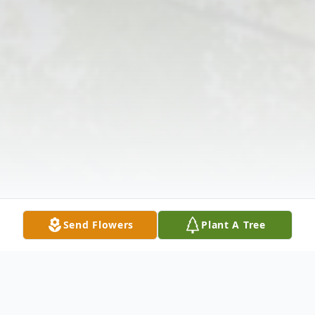
Send Flowers
Plant A Tree