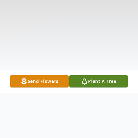
Send Flowers
Plant A Tree