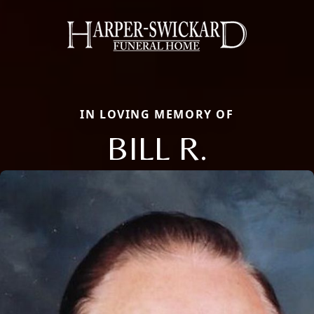
IN LOVING MEMORY OF
BILL R.