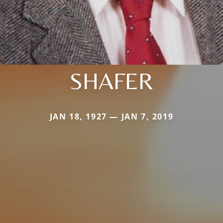
SHAFER
JAN 18, 1927 — JAN 7, 2019