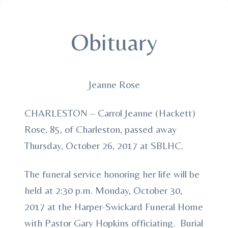
Obituary
Jeanne Rose
CHARLESTON – Carrol Jeanne (Hackett)
Rose, 85, of Charleston, passed away
Thursday, October 26, 2017 at SBLHC.
The funeral service honoring her life will be
held at 2:30 p.m. Monday, October 30,
2017 at the Harper-Swickard Funeral Home
with Pastor Gary Hopkins officiating. Burial