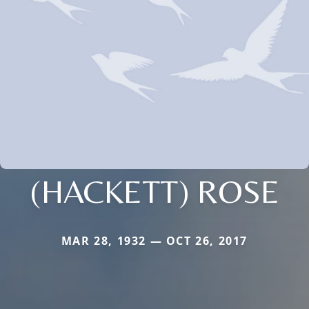
(HACKETT) ROSE
MAR 28, 1932 — OCT 26, 2017