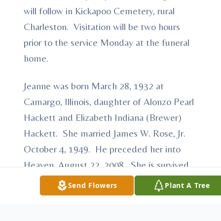
will follow in Kickapoo Cemetery, rural
Charleston. Visitation will be two hours
prior to the service Monday at the funeral
home.
Jeanne was born March 28, 1932 at
Camargo, Illinois, daughter of Alonzo Pearl
Hackett and Elizabeth Indiana (Brewer)
Hackett. She married James W. Rose, Jr.
October 4, 1949. He preceded her into
Heaven, August 22, 2008. She is survived
by their children: Nina Rose of Charleston
Send Flowers
Plant A Tree
and Nancy (Gary) Grissom of Lerna; two
grandsons: Nathan (Tricia) Grissom of