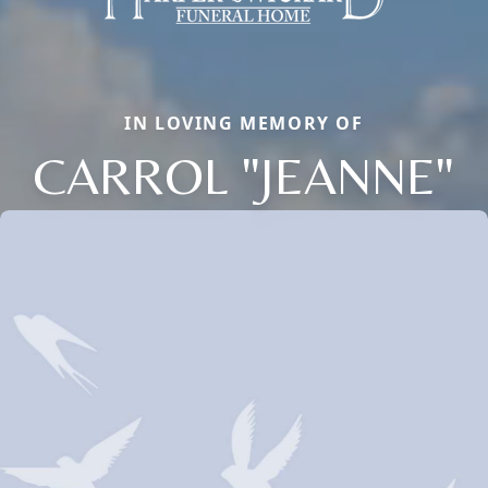
IN LOVING MEMORY OF
CARROL "JEANNE"