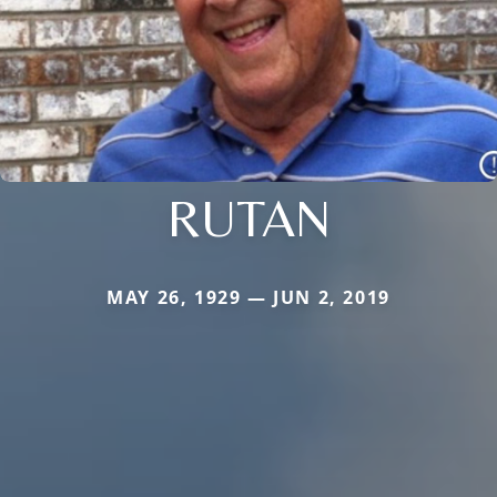
RUTAN
MAY 26, 1929 — JUN 2, 2019