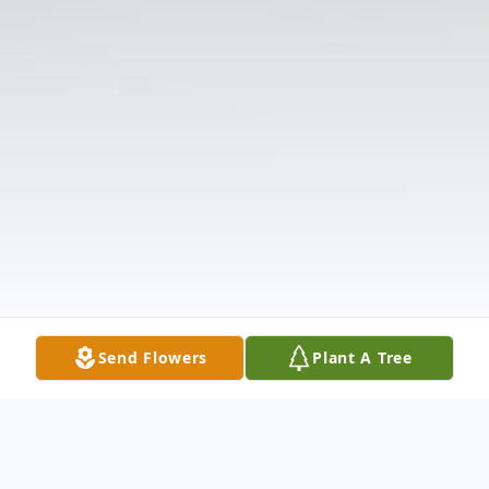
Send Flowers
Plant A Tree