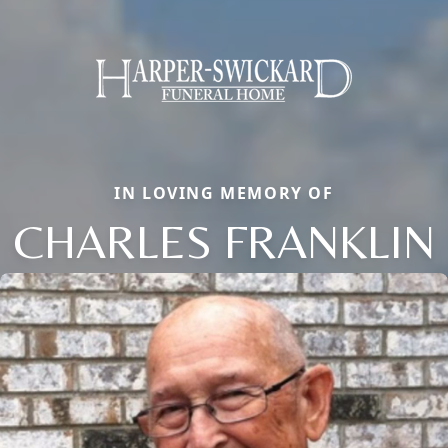
IN LOVING MEMORY OF
CHARLES FRANKLIN