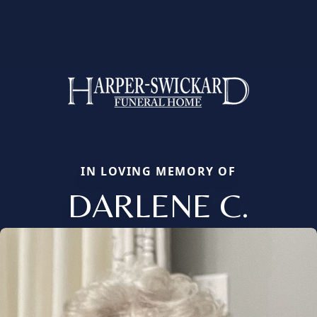
IN LOVING MEMORY OF
DARLENE C.