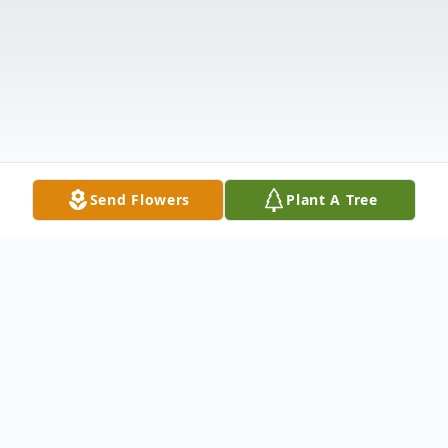
Send Flowers
Plant A Tree
Obituary