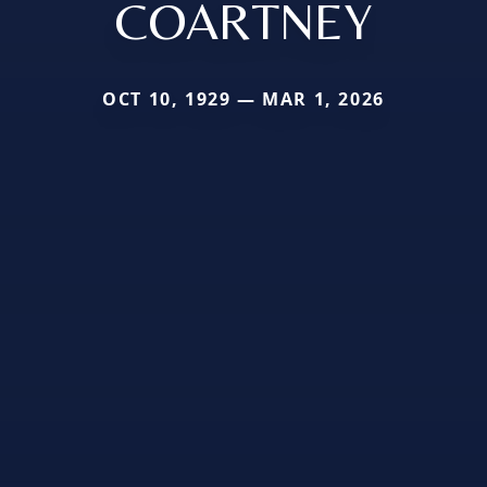
COARTNEY
OCT 10, 1929 — MAR 1, 2026