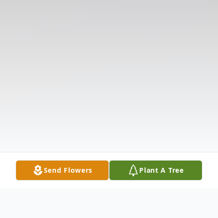
Send Flowers
Plant A Tree