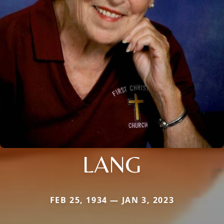
LANG
FEB 25, 1934 — JAN 3, 2023