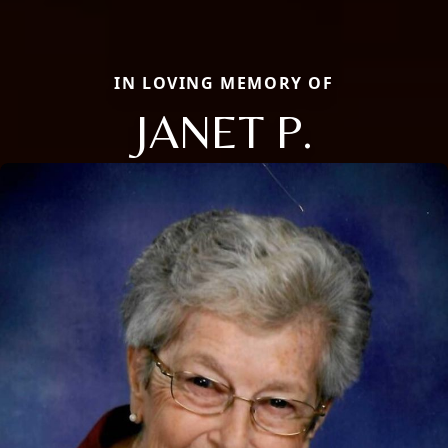
IN LOVING MEMORY OF
JANET P.