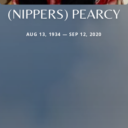
(NIPPERS) PEARCY
AUG 13, 1934 — SEP 12, 2020