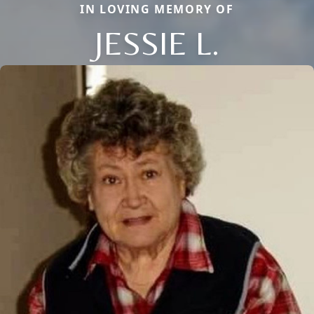
IN LOVING MEMORY OF
JESSIE L.