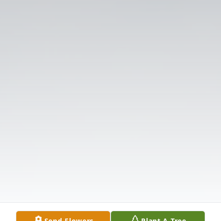
Send Flowers
Plant A Tree