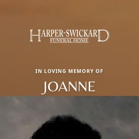
IN LOVING MEMORY OF
JOANNE