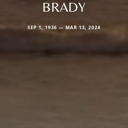
BRADY
SEP 1, 1936 — MAR 13, 2024