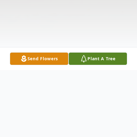
Send Flowers
Plant A Tree
Obituary