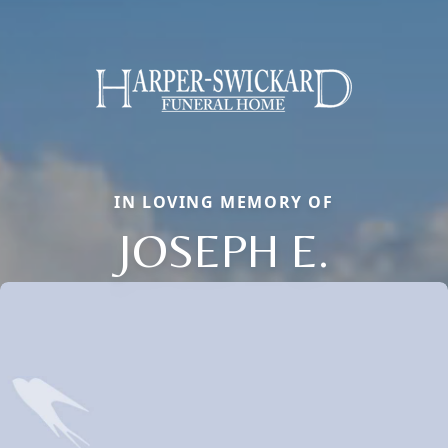
IN LOVING MEMORY OF
JOSEPH E.