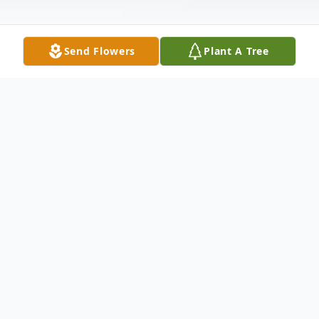
Send Flowers
Plant A Tree
Obituary
Joseph E. Brown
Joseph Eric Brown, 54, of Charleston,
Illinois, passed away December 25, 2025