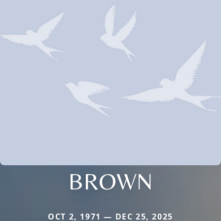
BROWN
OCT 2, 1971 — DEC 25, 2025