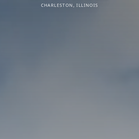
CHARLESTON, ILLINOIS