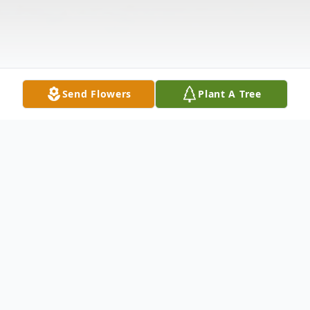
Send Flowers
Plant A Tree
Obituary
Karen Patrick