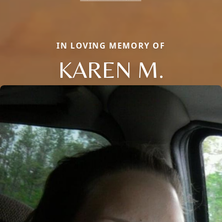
IN LOVING MEMORY OF
KAREN M.