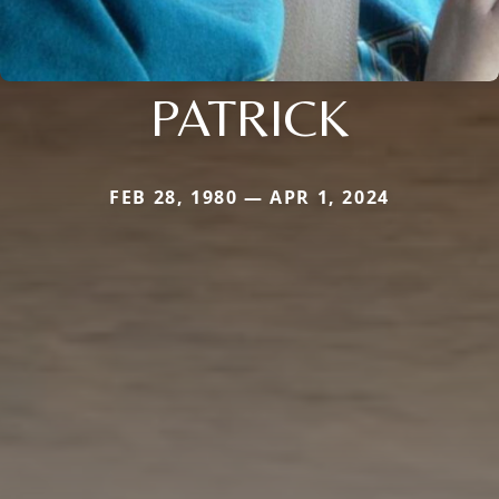
PATRICK
FEB 28, 1980 — APR 1, 2024