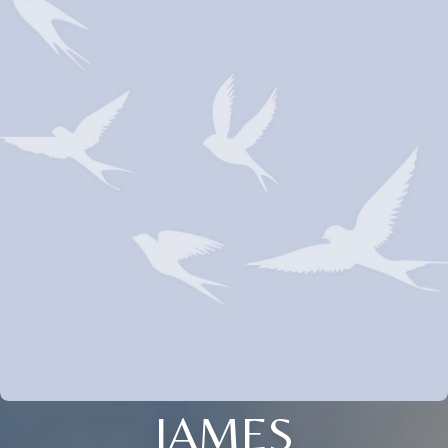
JAMES