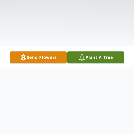
Send Flowers
Plant A Tree
Obituary