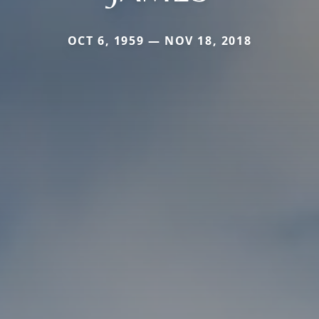
OCT 6, 1959 — NOV 18, 2018