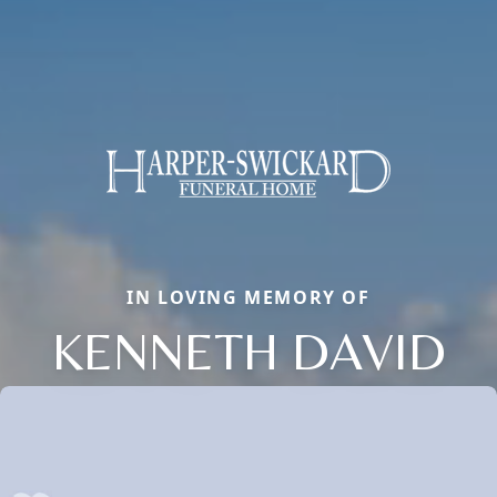
IN LOVING MEMORY OF
KENNETH DAVID