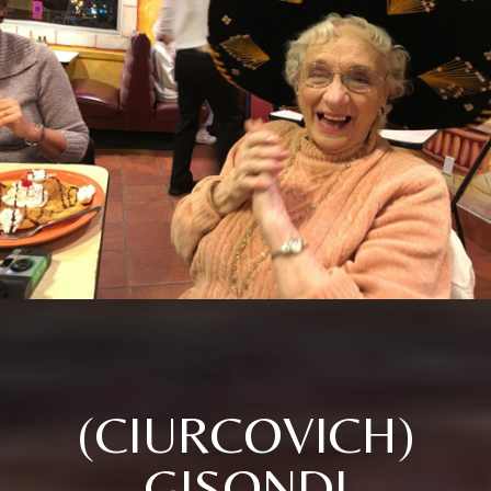
(CIURCOVICH)
GISONDI