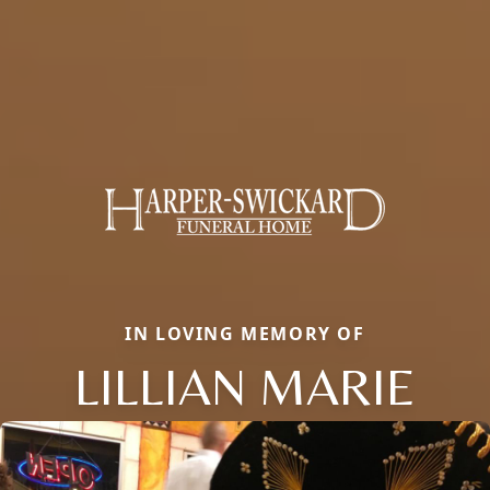
IN LOVING MEMORY OF
LILLIAN MARIE