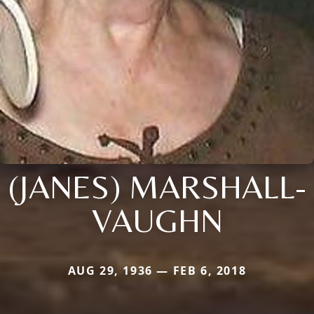
(JANES) MARSHALL-
VAUGHN
AUG 29, 1936 — FEB 6, 2018