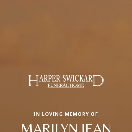
IN LOVING MEMORY OF
MARILYN JEAN