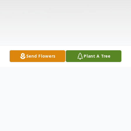
Send Flowers
Plant A Tree
Obituary