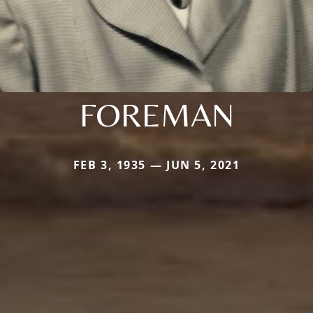
FOREMAN
FEB 3, 1935 — JUN 5, 2021