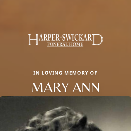
IN LOVING MEMORY OF
MARY ANN