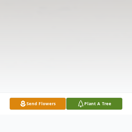
Send Flowers
Plant A Tree