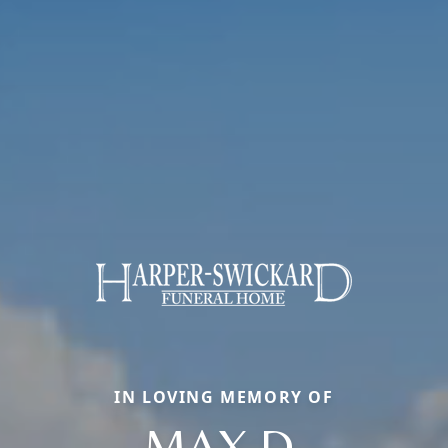
IN LOVING MEMORY OF
MAX D.