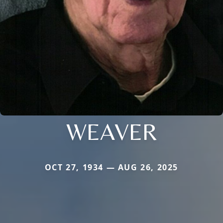
WEAVER
OCT 27, 1934 — AUG 26, 2025