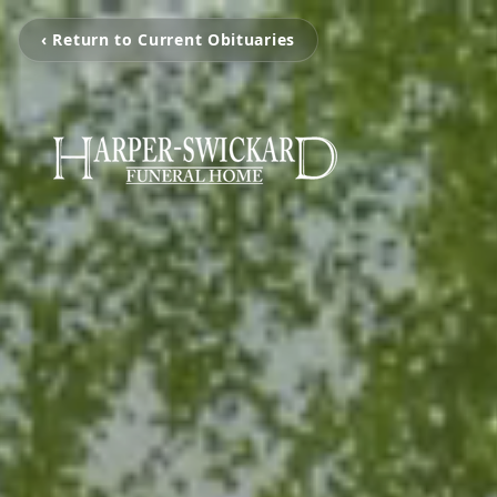
‹ Return to Current Obituaries