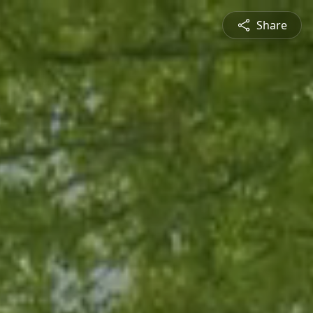
Share