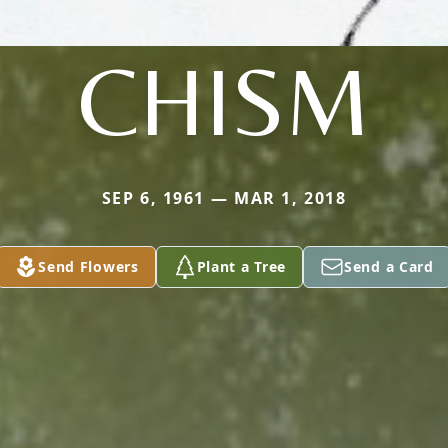
CHISM
SEP 6, 1961 — MAR 1, 2018
Send Flowers
Plant a Tree
Send a Card