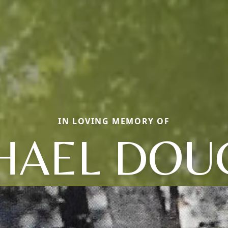
IN LOVING MEMORY OF
HAEL DOU