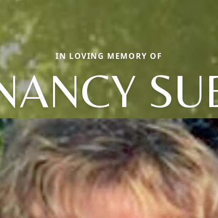
IN LOVING MEMORY OF
NANCY SU