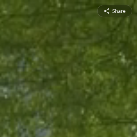
Share