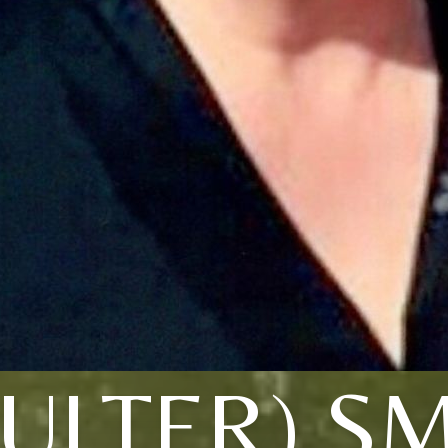
ULTER) S