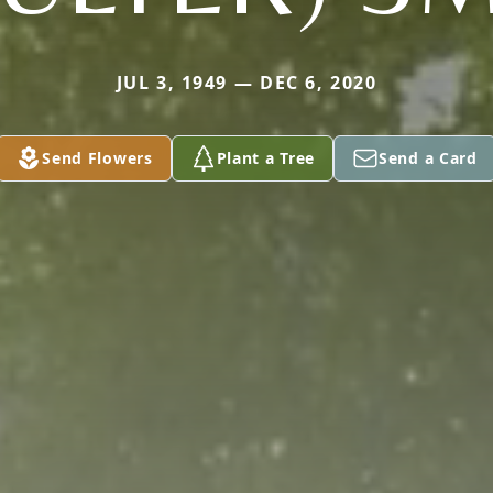
JUL 3, 1949 — DEC 6, 2020
Send Flowers
Plant a Tree
Send a Card