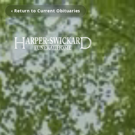
‹ Return to Current Obituaries