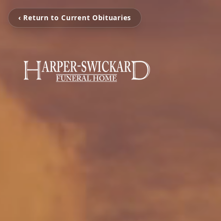
‹ Return to Current Obituaries