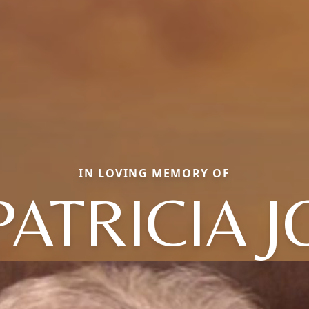
IN LOVING MEMORY OF
PATRICIA J