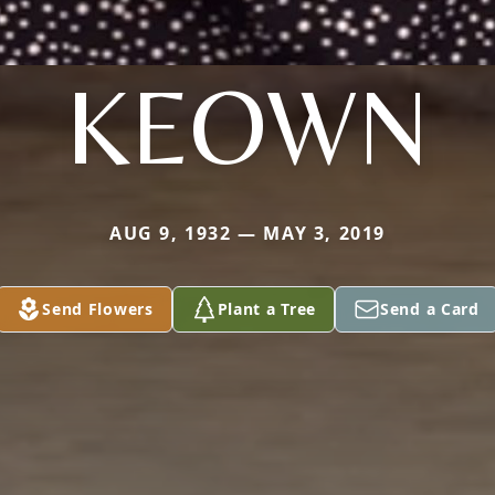
KEOWN
AUG 9, 1932 — MAY 3, 2019
Send Flowers
Plant a Tree
Send a Card