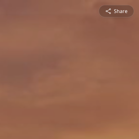
Share