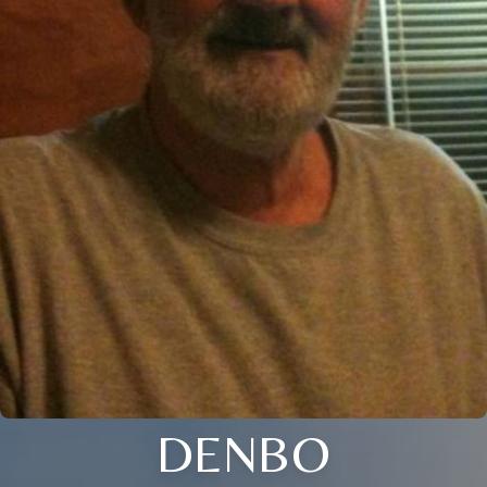
DENBO