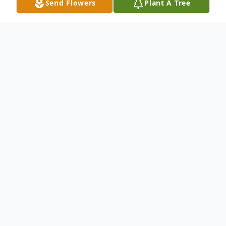
Send Flowers
Plant A Tree
Obituary
Richard Denbo
CHARLESTON - Richard Allen Denbo, 72,
of Charleston, passed away Thursday,
March 28, 2019 at Charleston
Rehabilitation and Health Care Center.