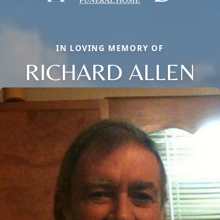
IN LOVING MEMORY OF
RICHARD ALLEN