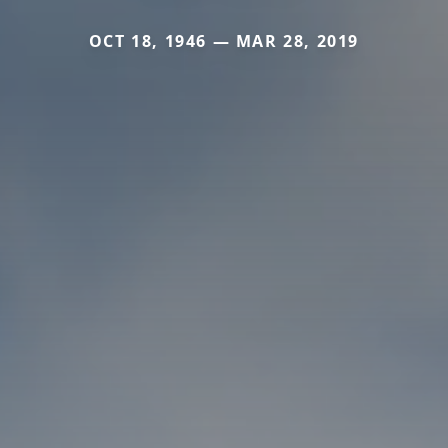
OCT 18, 1946 — MAR 28, 2019