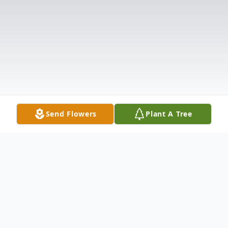
Send Flowers
Plant A Tree
Obituary