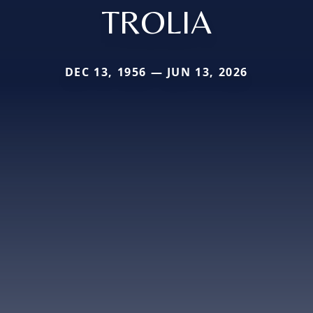
TROLIA
DEC 13, 1956 — JUN 13, 2026