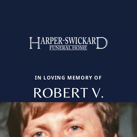
IN LOVING MEMORY OF
ROBERT V.