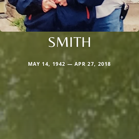
SMITH
MAY 14, 1942 — APR 27, 2018