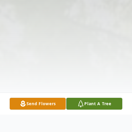
Send Flowers
Plant A Tree