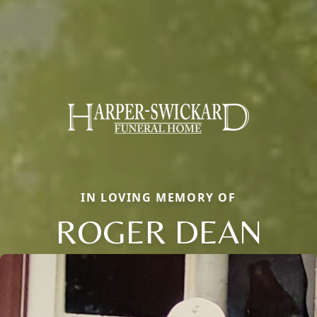
IN LOVING MEMORY OF
ROGER DEAN