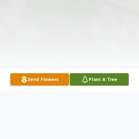
Send Flowers
Plant A Tree