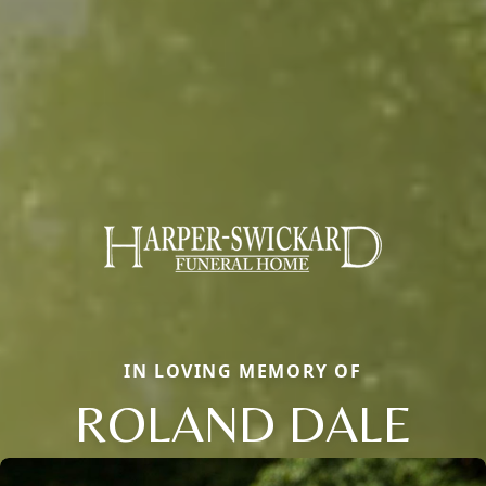
IN LOVING MEMORY OF
ROLAND DALE