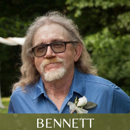
BENNETT