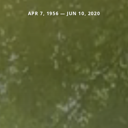
APR 7, 1956 — JUN 10, 2020