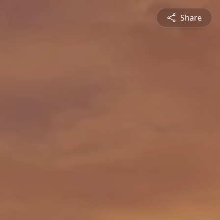
Share