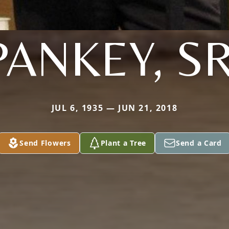
PANKEY, SR
JUL 6, 1935 — JUN 21, 2018
Send Flowers
Plant a Tree
Send a Card