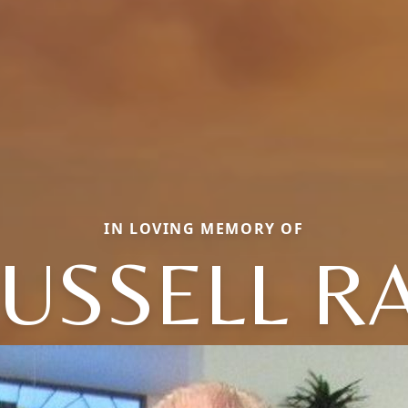
IN LOVING MEMORY OF
USSELL R