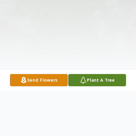
Send Flowers
Plant A Tree