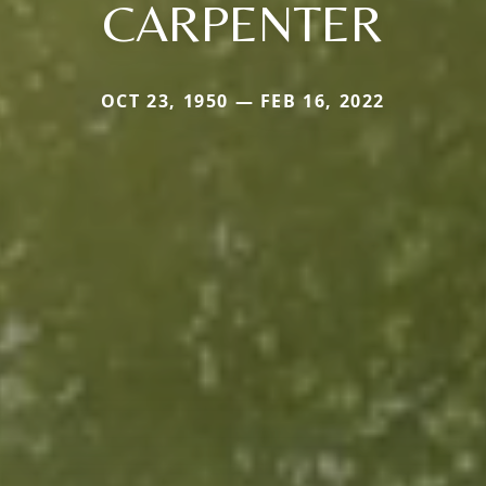
CARPENTER
OCT 23, 1950 — FEB 16, 2022