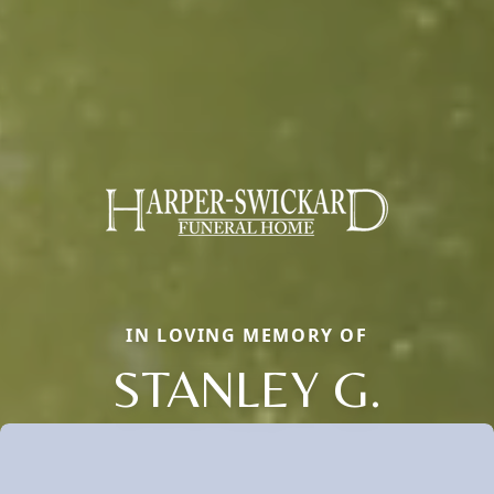
IN LOVING MEMORY OF
STANLEY G.