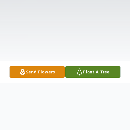
Send Flowers
Plant A Tree