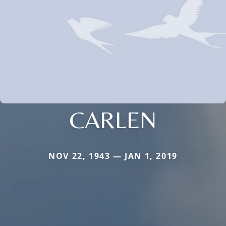
CARLEN
NOV 22, 1943 — JAN 1, 2019