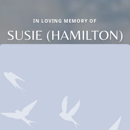
IN LOVING MEMORY OF
SUSIE (HAMILTON)