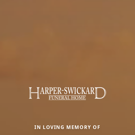
IN LOVING MEMORY OF