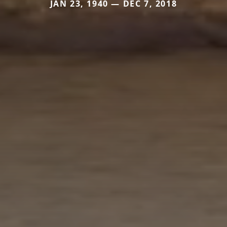
JAN 23, 1940 — DEC 7, 2018