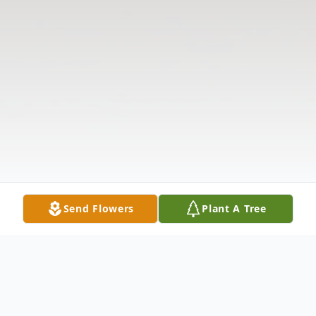
Send Flowers
Plant A Tree