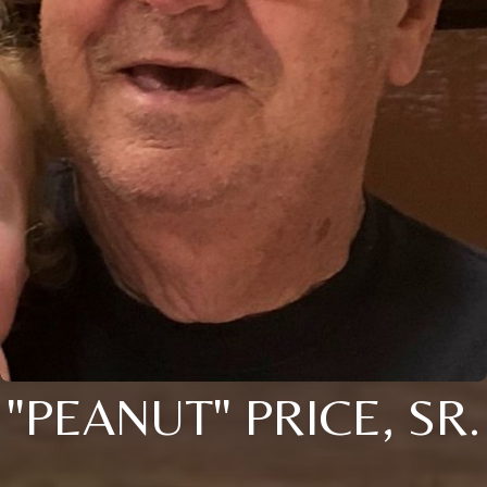
"PEANUT" PRICE, SR.