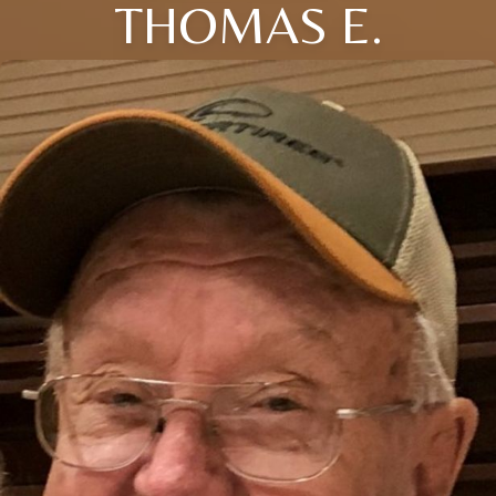
THOMAS E.